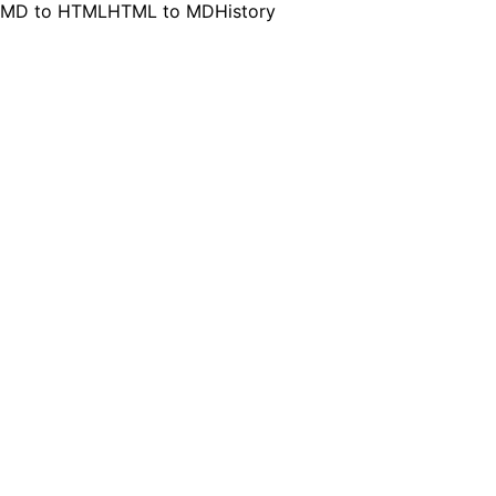
MD to HTML
HTML to MD
History